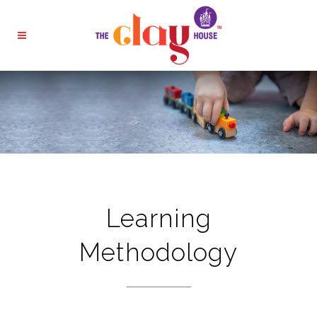
Learning
Methodology