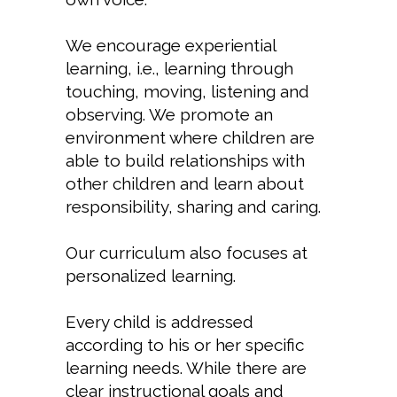
We encourage experiential
learning, i.e., learning through
touching, moving, listening and
observing. We promote an
environment where children are
able to build relationships with
other children and learn about
responsibility, sharing and caring.
Our curriculum also focuses at
personalized learning.
Every child is addressed
according to his or her specific
learning needs. While there are
clear instructional goals and