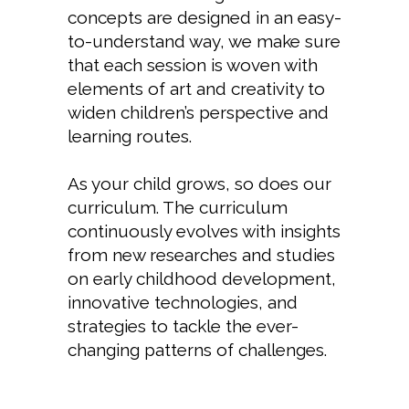
concepts are designed in an easy-
to-understand way, we make sure
that each session is woven with
elements of art and creativity to
widen children’s perspective and
learning routes.
As your child grows, so does our
curriculum. The curriculum
continuously evolves with insights
from new researches and studies
on early childhood development,
innovative technologies, and
strategies to tackle the ever-
changing patterns of challenges.