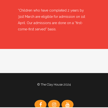
*Children who have completed 2 years by
31st March are eligible for admission on 1st
April. Our admissions are done on a “first-
come-first served” basis.
© The Clay House 2024