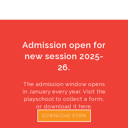
Admission open for
new session 2025-
26.
The admission window opens
in January every year. Visit the
playschool to collect a form,
or download it here.
DOWNLOAD FORM