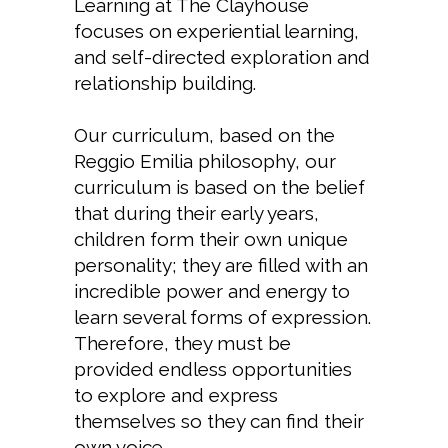
Learning at The Clayhouse
focuses on experiential learning,
and self-directed exploration and
relationship building.
Our curriculum, based on the
Reggio Emilia philosophy, our
curriculum is based on the belief
that during their early years,
children form their own unique
personality; they are filled with an
incredible power and energy to
learn several forms of expression.
Therefore, they must be
provided endless opportunities
to explore and express
themselves so they can find their
own voice.